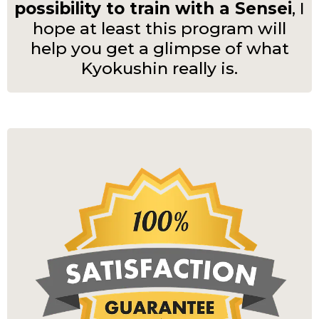
possibility to train with a Sensei
, I
hope at least this program will
help you get a glimpse of what
Kyokushin really is.