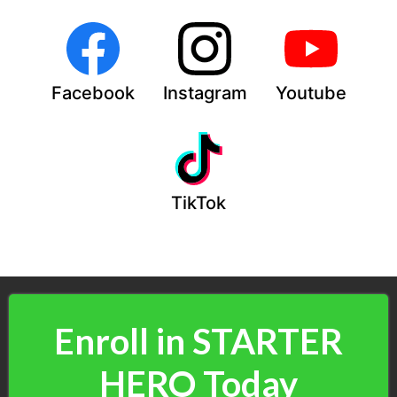
Facebook
Instagram
Youtube
TikTok
Enroll in STARTER
HERO Today