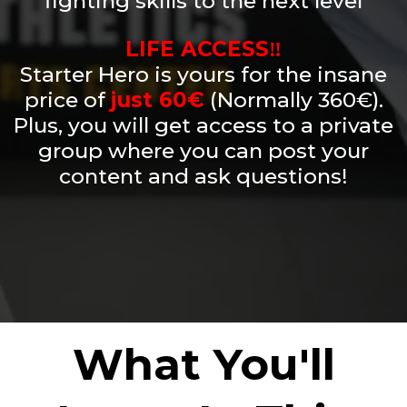
fighting skills to the next level
LIFE ACCESS‼️
Starter Hero is yours for the insane
price of
just 60€
(Normally 360€).
Plus, you will get access to a private
group where you can post your
content and ask questions!
What You'll