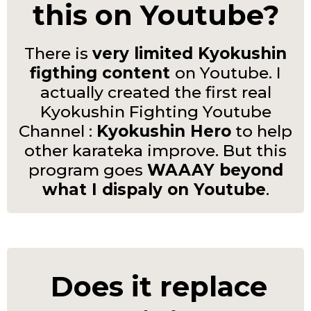
this on Youtube?
There is
very limited Kyokushin
figthing content
on Youtube. I
actually created the first real
Kyokushin Fighting Youtube
Channel :
Kyokushin Hero
to help
other karateka improve. But this
program goes
WAAAY beyond
what I dispaly on Youtube
.
Does it replace