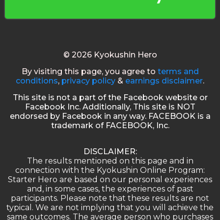
© 2026 Kyokushin Hero
By visiting this page, you agree to
terms and
conditions
,
privacy policy
&
earnings disclaimer
.
This site is not a part of the Facebook website or
Facebook Inc. Additionally, This site is NOT
endorsed by Facebook in any way. FACEBOOK is a
trademark of FACEBOOK, Inc.
DISCLAIMER:
The results mentioned on this page and in
connection with the Kyokushin Online Program:
Starter Hero are based on our personal experiences
and, in some cases, the experiences of past
participants. Please note that these results are not
typical. We are not implying that you will achieve the
same outcomes. The average person who purchases