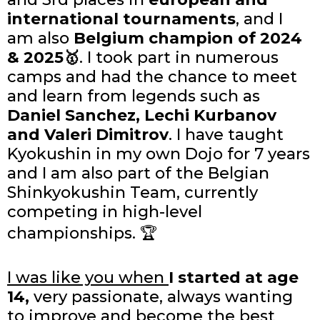
international tournaments
, and I
am also
Belgium champion of 2024
& 2025🥇
. I took part in numerous
camps and had the chance to meet
and learn from legends such as
Daniel Sanchez, Lechi Kurbanov
and Valeri Dimitrov
. I have taught
Kyokushin in my own Dojo for 7 years
and I am also part of the Belgian
Shinkyokushin Team, currently
competing in high-level
championships. 🏆
I was like you when
I started at age
14,
very passionate, always wanting
to improve and become the best