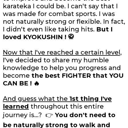
karateka I could be. I can't say that I
was made for combat sports. I was
not naturally strong or flexible. In fact,
I didn't even like taking hits.
But I
loved KYOKUSHIN ! 🥋
Now that I've reached a certain level,
I've decided to share my humble
knowledge to help you progress and
become
the best FIGHTER that YOU
CAN BE ! 🔥
And guess what the
1st thing I've
learned
throughout this entire
journey is...? 👉
You
don't need to
be naturally strong to walk and