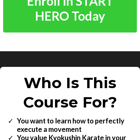
Enroll in START
HERO Today
Who Is This
Course For?
You want to learn how to perfectly
execute a movement
You value Kyokushin Karate in your