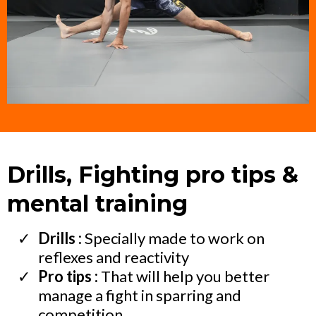
Drills, Fighting pro tips &
mental training
Drills :
Specially made to work on
reflexes and reactivity
Pro tips :
That will help you better
manage a fight in sparring and
competition