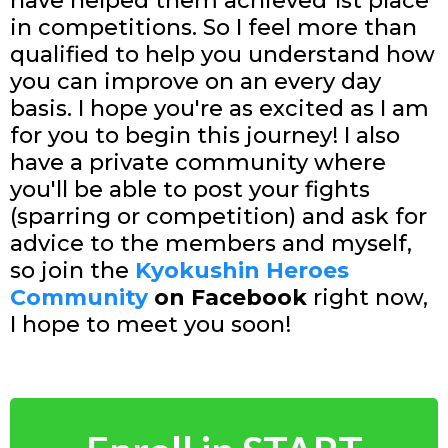
have helped them achieved 1st place
in competitions. So I feel more than
qualified to help you understand how
you can improve on an every day
basis. I hope you're as excited as I am
for you to begin this journey! I also
have a private community where
you'll be able to post your fights
(sparring or competition) and ask for
advice to the members and myself,
so join the
Kyokushin Heroes
Community
on Facebook
right now,
I hope to meet you soon!