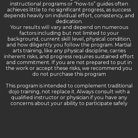
instructional programs or “how-to” guides often
achieves little to no significant progress, as success
depends heavily on individual effort, consistency, and
dedication.
Your results will vary and depend on numerous
factors including but not limited to your
background, current skill level, physical condition,
and how diligently you follow the program. Martial
arts training, like any physical discipline, carries
inherent risks, and progress requires sustained effort
and commitment. If you are not prepared to put in
the work or accept these risks, we recommend you
do not purchase this program
.
This program is intended to complement traditional
dojo training, not replace it. Always consult with a
qualified instructor or physician if you have any
concerns about your ability to participate safely