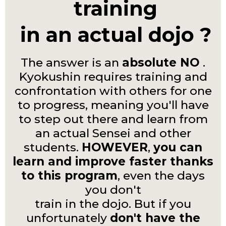
training
in an actual dojo ?
The answer is an
absolute NO
.
Kyokushin requires training and
confrontation with others for one
to progress, meaning you'll have
to step out there and learn from
an actual Sensei and other
students.
HOWEVER
,
you can
learn and improve faster thanks
to this program
, even the days
you don't
train in the dojo. But if you
unfortunately
don't have the