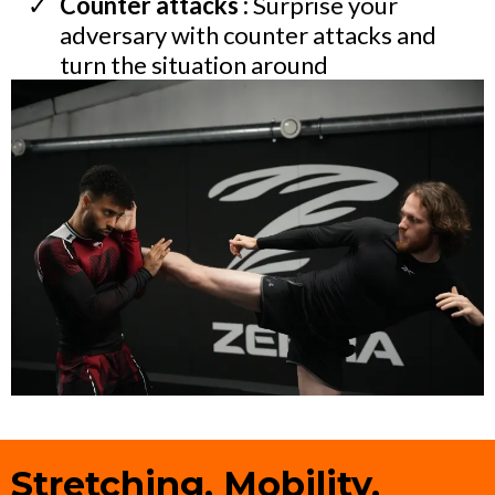
Counter attacks :
Surprise your
adversary with counter attacks and
turn the situation around
Stretching, Mobility,