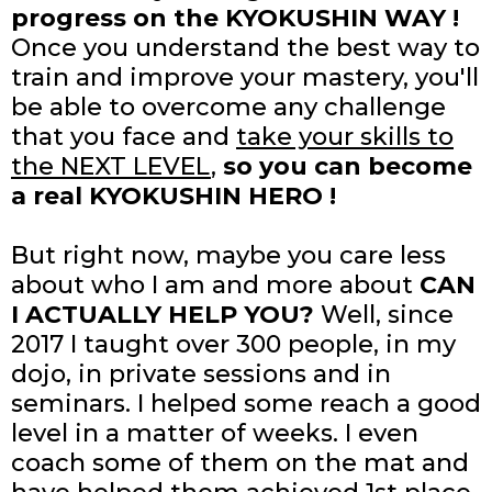
progress on the KYOKUSHIN WAY !
Once you understand the best way to
train and improve your mastery, you'll
be able to overcome any challenge
that you face and
take your skills to
the NEXT LEVEL
,
so you can become
a real KYOKUSHIN HERO !
But right now, maybe you care less
about who I am and more about
CAN
I ACTUALLY HELP YOU?
Well, since
2017 I taught over 300 people, in my
dojo, in private sessions and in
seminars. I helped some reach a good
level in a matter of weeks. I even
coach some of them on the mat and