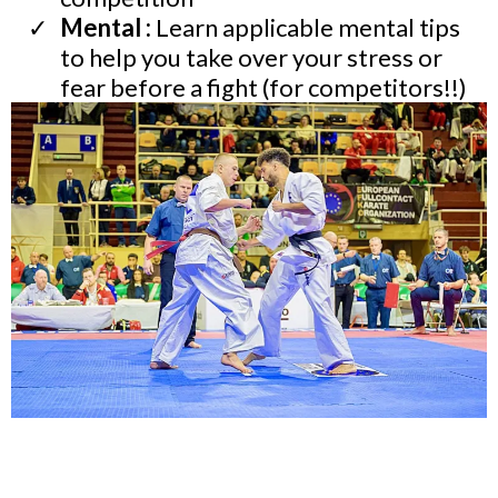
Mental :
Learn applicable mental tips
to help you take over your stress or
fear before a fight (for competitors!!)