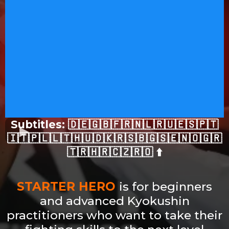
Subtitles: 🇩🇪🇬🇧🇫🇷🇳🇱🇷🇺🇪🇸🇵🇹
🇮🇹🇵🇱🇱🇹🇭🇺🇩🇰🇷🇸🇧🇬🇸🇪🇳🇴🇬🇷
🇹🇷🇭🇷🇨🇿🇷🇴 ⬆️
STARTER HERO
is for beginners
and advanced Kyokushin
practitioners who want to take their