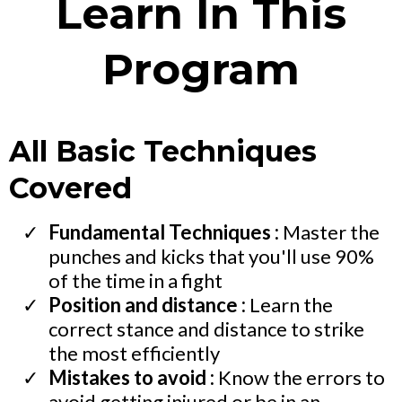
Learn In This
Program
All Basic Techniques
Covered
Fundamental Techniques :
Master the
punches and kicks that you'll use 90%
of the time in a fight
Position and distance :
Learn the
correct stance and distance to strike
the most efficiently
Mistakes to avoid :
Know the errors to
avoid getting injured or be in an