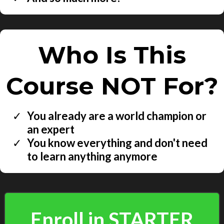
Who Is This
Course NOT For?
You already are a world champion or
an expert
You know everything and don't need
to learn anything anymore
Enroll in STARTER