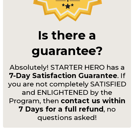
Is there a
guarantee?
Absolutely! STARTER HERO has a
7-Day Satisfaction Guarantee
. If
you are not completely SATISFIED
and ENLIGHTENED by the
Program, then
contact us within
7 Days for a full refund
, no
questions asked!