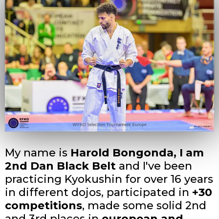
My name is
Harold Bongonda, I am
2nd Dan Black Belt
and I've been
practicing Kyokushin for over 16 years
in different dojos, participated in
+30
competitions
, made some solid 2nd
and 3rd places in
european and