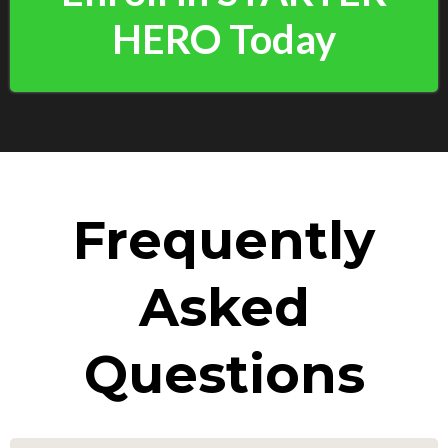
HERO Today
Frequently
Asked
Questions