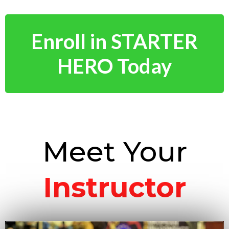
Enroll in STARTER
HERO Today
Meet Your
Instructor