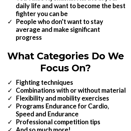
daily life and want to become the best
fighter you can be
People who don't want to stay
average and make significant
progress
What Categories Do We
Focus On?
Fighting techniques
​Combinations with or without material
Flexibility and mobility exercises
Programs Endurance for Cardio,
Speed and Endurance
​Professional competition tips
​And so much more!