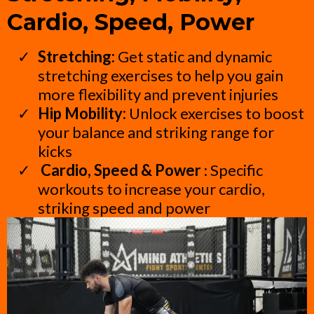
Cardio, Speed, Power
Stretching:
Get static and dynamic
stretching exercises to help you gain
more flexibility and prevent injuries
Hip Mobility:
Unlock exercises to boost
your balance and striking range for
kicks
Cardio, Speed & Power
: Specific
workouts to increase your cardio,
striking speed and power