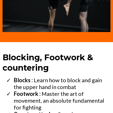
Blocking, Footwork &
countering
Blocks :
Learn how to block and gain
the upper hand in combat
Footwork :
Master the art of
movement, an absolute fundamental
for fighting