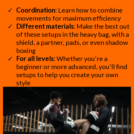
Coordination:
Learn how to combine
movements for maximum efficiency
Different materials:
Make the best out
of these setups in the heavy bag, with a
shield, a partner, pads, or even shadow
boxing
For all levels:
Whether you're a
beginner or more advanced, you'll find
setups to help you create your own
style