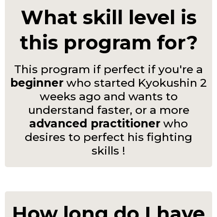
What skill level is
this program for?
This program if perfect if you're a
beginner
who started Kyokushin 2
weeks ago and wants to
understand faster, or a more
advanced practitioner
who
desires to perfect his fighting
skills !
How long do I have