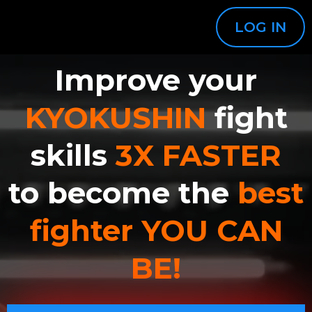
LOG IN
Improve your
KYOKUSHIN
fight
skills
3X FASTER
to become the
best
fighter YOU CAN
BE!