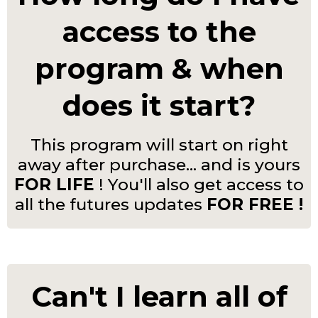
access to the
program & when
does it start?
This program will start on right
away after purchase... and is yours
FOR LIFE
! You'll also get access to
all the futures updates
FOR FREE !
Can't I learn all of