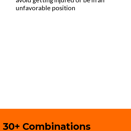
unfavorable position
30+ Combinations